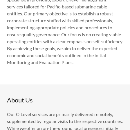
services tailored for Pacific-based submarine cable
entities. Our primary objective is to establish a robust
corporate structure staffed with skilled professionals,
implementing appropriate policies and procedures to
ensure quality governance. Our focus is on creating viable
operating entities with a clear emphasis on self-sufficiency.
By achieving these goals, we aim to deliver the expected
economic and social benefits outlined in the initial
Monitoring and Evaluation Plans.
About Us
Our C-Level services are primarily delivered remotely,
supplemented by regular visits to the respective countries.
While we offer an on-the-ground local presence, initially