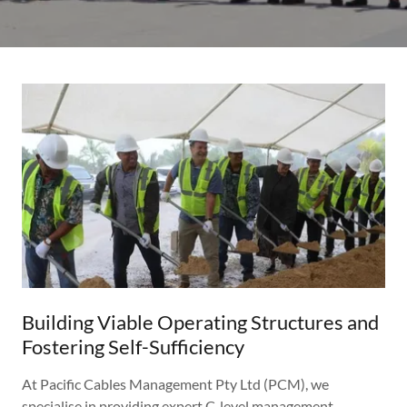
Building Viable Operating Structures and
Fostering Self-Sufficiency
At Pacific Cables Management Pty Ltd (PCM), we
specialise in providing expert C-level management