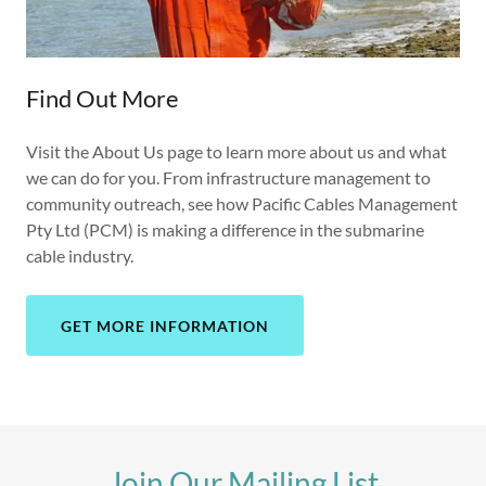
Find Out More
Visit the About Us page to learn more about us and what
we can do for you. From infrastructure management to
community outreach, see how Pacific Cables Management
Pty Ltd (PCM) is making a difference in the submarine
cable industry.
GET MORE INFORMATION
Join Our Mailing List