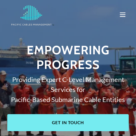
EMPOWERING
PROGRESS
Providing Expert C-Level Management
Services for
Pacific-Based Submarine Cable Entities
GET IN TOUCH