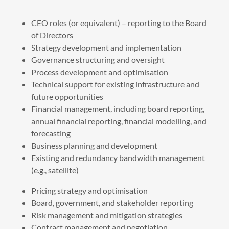
CEO roles (or equivalent) – reporting to the Board
of Directors
Strategy development and implementation
Governance structuring and oversight
Process development and optimisation
Technical support for existing infrastructure and
future opportunities
Financial management, including board reporting,
annual financial reporting, financial modelling, and
forecasting
Business planning and development
Existing and redundancy bandwidth management
(e.g., satellite)
Pricing strategy and optimisation
Board, government, and stakeholder reporting
Risk management and mitigation strategies
Contract management and negotiation