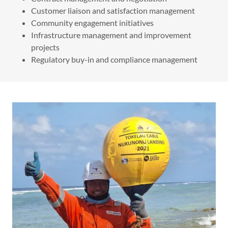
Customer liaison and satisfaction management
Community engagement initiatives
Infrastructure management and improvement
projects
Regulatory buy-in and compliance management