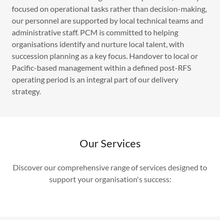
focused on operational tasks rather than decision-making,
our personnel are supported by local technical teams and
administrative staff. PCM is committed to helping
organisations identify and nurture local talent, with
succession planning as a key focus. Handover to local or
Pacific-based management within a defined post-RFS
operating period is an integral part of our delivery
strategy.
Our Services
Discover our comprehensive range of services designed to
support your organisation's success: